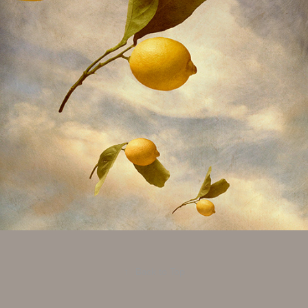
Created Landscapes
2016
↑
Back to Top