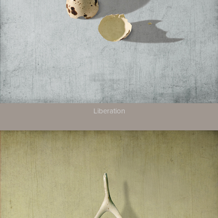
Liberation