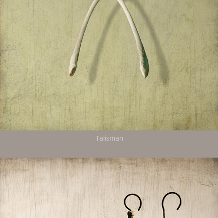
Talisman