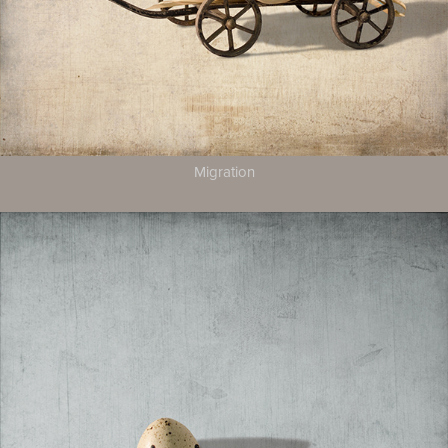
Migration