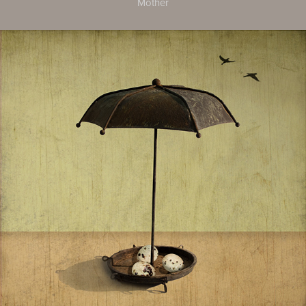
Mother