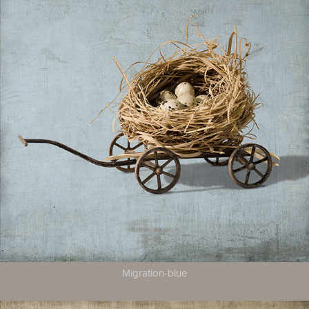
Migration-blue