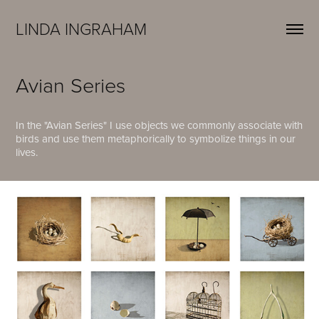
LINDA INGRAHAM
Avian Series
I
n the "Avian Series" I use objects we commonly associate with
birds and use them metaphorically to symbolize things in our
lives.