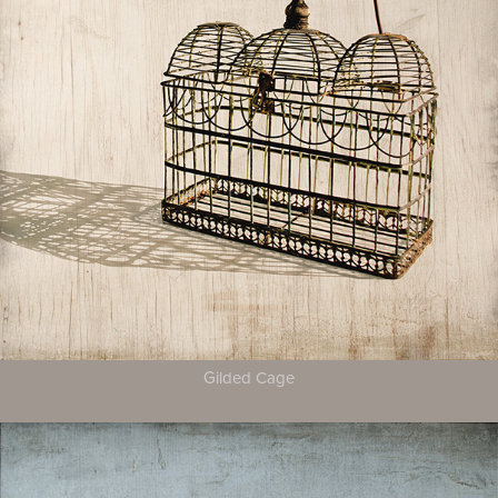
Gilded Cage