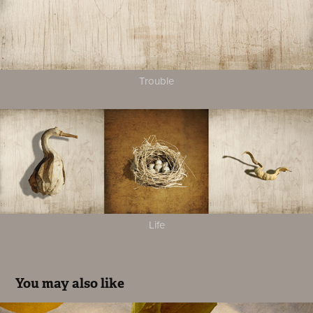
Trouble
Life
You may also like