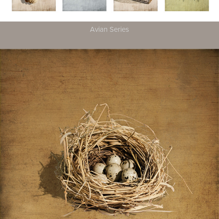
Avian Series