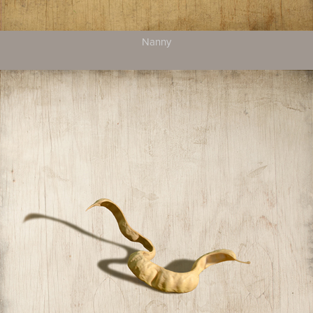
Nanny