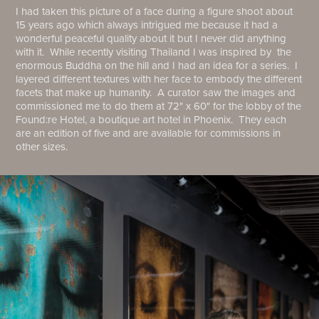
I had taken this picture of a face during a figure shoot about
15 years ago which always intrigued me because it had a
wonderful peaceful quality about it but I never did anything
with it. While recently visiting Thailand I was inspired by the
enormous Buddha on the hill and I had an idea for a series. I
layered different textures with her face to embody the different
facets that make up humanity. A curator saw the images and
commissioned me to do them at 72" x 60" for the lobby of the
Found:re Hotel, a boutique art hotel in Phoenix. They each
are an edition of five and are available for commissions in
other sizes.