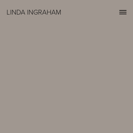
LINDA INGRAHAM