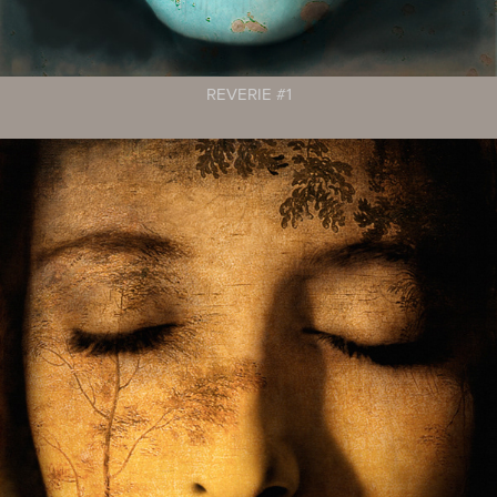
REVERIE #1