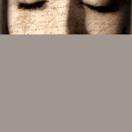
REVERIE #3