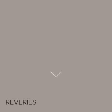
REVERIES