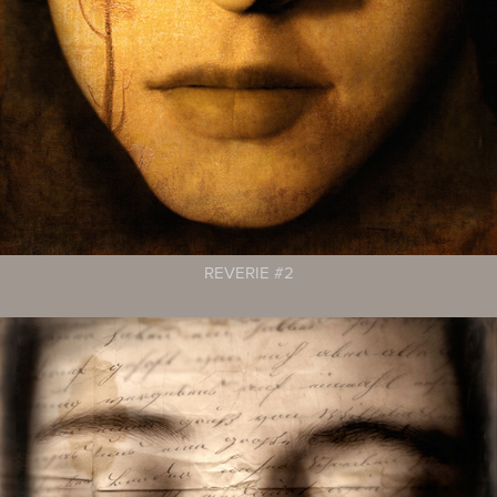
REVERIE #2